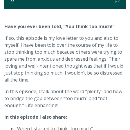
Have you ever been told, “You think too much!”
If so, this episode is my love letter to you and also to
myself. I have been told over the course of my life to
stop thinking too much because others were trying to
spare me from anxious and depressed feelings. Their
loving and well-intentioned thought was that if I would
just stop thinking so much, I wouldn’t be so distressed
all the time.
In this episode, I talk about the word “plenty” and how
to bridge the gap between “too much” and “not
enough.” Life enhancing!
In this episode I also share:
When I started to think “too much”