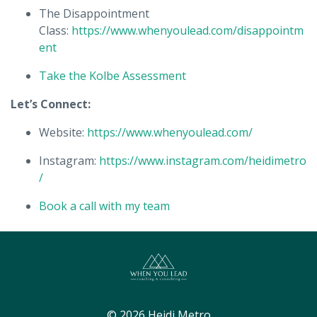
The Disappointment
Class:
https://www.whenyoulead.com/disappointm
ent
Take the Kolbe Assessment
Let’s Connect:
Website:
https://www.whenyoulead.com/
Instagram:
https://www.instagram.com/heidimetro
/
Book a call with my team
© 2026 Heidi Metro