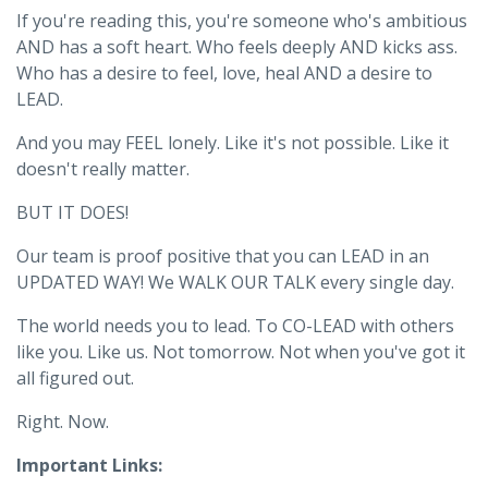
If you're reading this, you're someone who's ambitious
AND has a soft heart. Who feels deeply AND kicks ass.
Who has a desire to feel, love, heal AND a desire to
LEAD.
And you may FEEL lonely. Like it's not possible. Like it
doesn't really matter.
BUT IT DOES!
Our team is proof positive that you can LEAD in an
UPDATED WAY! We WALK OUR TALK every single day.
The world needs you to lead. To CO-LEAD with others
like you. Like us. Not tomorrow. Not when you've got it
all figured out.
Right. Now.
Important Links: