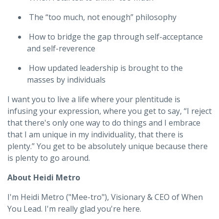
The “too much, not enough” philosophy
How to bridge the gap through self-acceptance
and self-reverence
How updated leadership is brought to the
masses by individuals
I want you to live a life where your plentitude is
infusing your expression, where you get to say, “I reject
that there's only one way to do things and I embrace
that I am unique in my individuality, that there is
plenty.” You get to be absolutely unique because there
is plenty to go around.
About Heidi Metro
I'm Heidi Metro ("Mee-tro"), Visionary & CEO of When
You Lead. I'm really glad you're here.