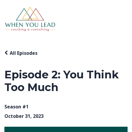
All Episodes
Episode 2: You Think
Too Much
Season #1
October 31, 2023