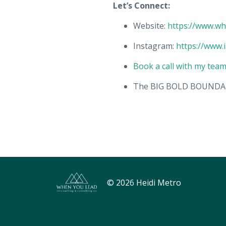
Let’s Connect:
Website:
https://www.w
Instagram:
https://www.
Book a call with my tea
The BIG BOLD BOUNDAR
© 2026 Heidi Metro