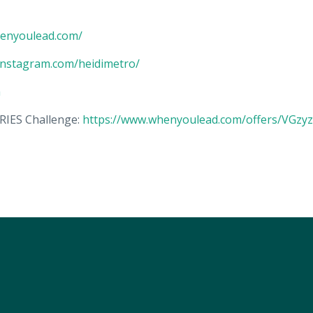
henyoulead.com/
instagram.com/heidimetro/
m
IES Challenge:
https://www.whenyoulead.com/offers/VGzyzi