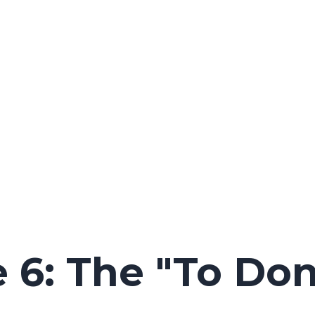
 6: The "To Don