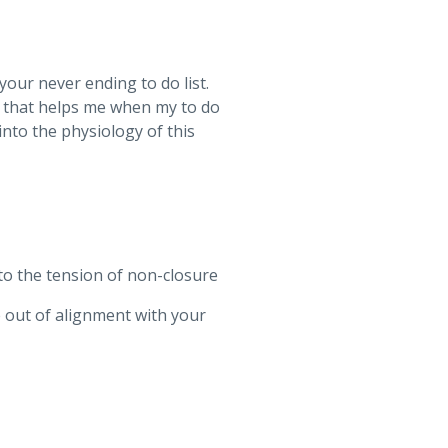
your never ending to do list.
use that helps me when my to do
 into the physiology of this
nto the tension of non-closure
e out of alignment with your