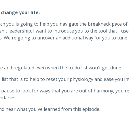
 change your life.
ach you is going to help you navigate the breakneck pace of 
lshit leadership. I want to introduce you to the tool that I 
 ass. We're going to uncover an additional way for you to tune
ve and regulated even when the to-do list won't get done
list that is to help to reset your physiology and ease you i
a pause to look for ways that you are out of harmony, you'r
ndaries
nd hear what you've learned from this episode.