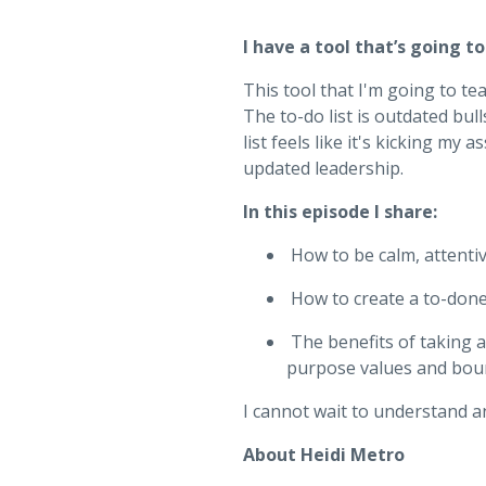
I have a tool that’s going to
This tool that I'm going to te
The to-do list is outdated bul
list feels like it's kicking my
updated leadership.
In this episode I share:
How to be calm, attenti
How to create a to-done 
The benefits of taking 
purpose values and bou
I cannot wait to understand a
About Heidi Metro