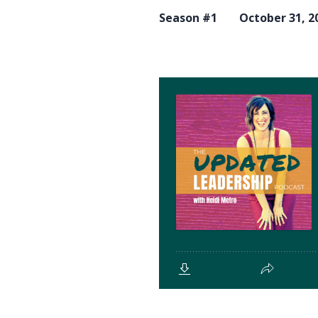
Season #1
October 31, 2