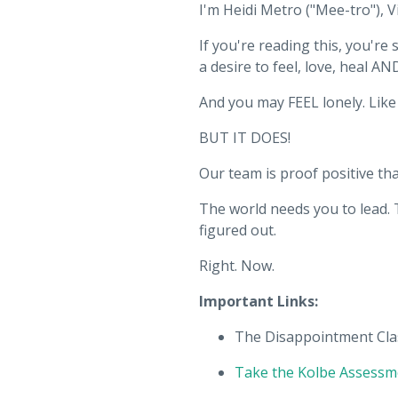
I'm Heidi Metro ("Mee-tro"), V
If you're reading this, you'r
a desire to feel, love, heal AN
And you may FEEL lonely. Like i
BUT IT DOES!
Our team is proof positive 
The world needs you to lead. 
figured out.
Right. Now.
Important Links:
The Disappointment Cla
Take the Kolbe Assessm