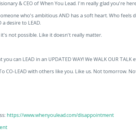
isionary & CEO of When You Lead. I'm really glad you're here
e someone who's ambitious AND has a soft heart. Who feels 
D a desire to LEAD.
t's not possible. Like it doesn't really matter.
that you can LEAD in an UPDATED WAY! We WALK OUR TALK ev
To CO-LEAD with others like you. Like us. Not tomorrow. Not
ss:
https://www.whenyoulead.com/disappointment
ent