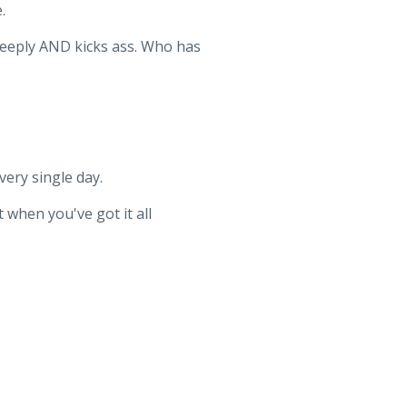
.
deeply AND kicks ass. Who has
ery single day.
 when you've got it all