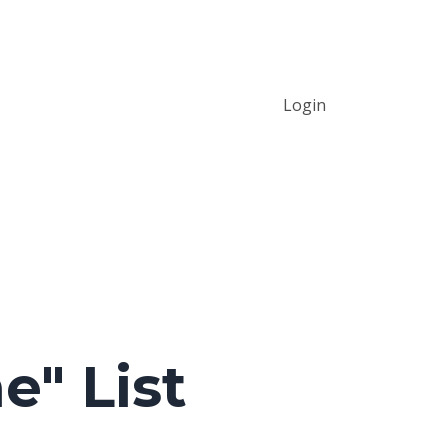
Login
e" List