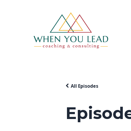
All Episodes
Episode