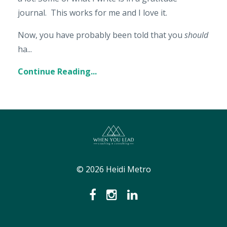
journal. This works for me and I love it.
Now, you have probably been told that you
should
ha...
Continue Reading...
© 2026 Heidi Metro