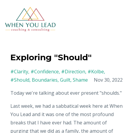
Exploring "Should"
#clarity
#confidence
#direction
#kolbe
#should
Boundaries
Guilt
Shame
Nov 30, 2022
Today we're talking about ever present "shoulds."
Last week, we had a sabbatical week here at When
You Lead and it was one of the most profound
breaks that I have ever had. The amount of
purging that we did as a family, the amount of