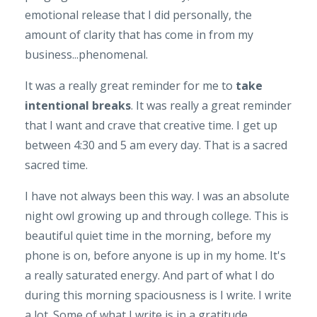
emotional release that I did personally, the
amount of clarity that has come in from my
business...phenomenal.
It was a really great reminder for me to
take
intentional breaks
. It was really a great reminder
that I want and crave that creative time. I get up
between 4:30 and 5 am every day. That is a sacred
sacred time.
I have not always been this way. I was an absolute
night owl growing up and through college. This is
beautiful quiet time in the morning, before my
phone is on, before anyone is up in my home. It's
a really saturated energy. And part of what I do
during this morning spaciousness is I write. I write
a lot. Some of what I write is in a gratitude