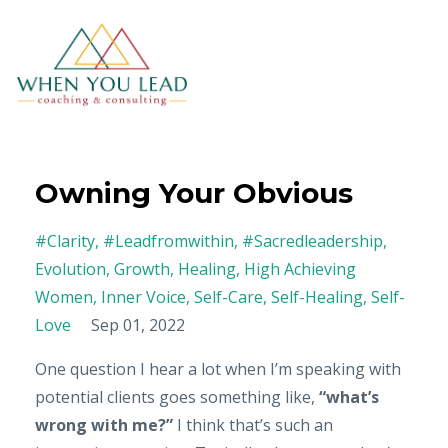
Owning Your Obvious
#clarity
#leadfromwithin
#sacredleadership
Evolution
Growth
Healing
High Achieving
Women
Inner Voice
Self-Care
Self-Healing
Self-
Love
Sep 01, 2022
One question I hear a lot when I’m speaking with
potential clients goes something like,
“what’s
wrong with me?”
I think that’s such an