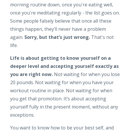
morning routine down, once you're eating well,
once you're meditating regularly - the list goes on.
Some people falsely believe that once all these
things happen, they’ll never have a problem
again.
Sorry, but that’s just wrong.
That's not
life.
Life is about getting to know yourself on a
deeper level and accepting yourself exactly as
you are right now.
Not waiting for when you lose
20 pounds. Not waiting for when you have your
workout routine in place. Not waiting for when
you get that promotion. It’s about accepting
yourself fully in the present moment, without any
exceptions.
You want to know how to be your best self, and