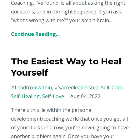
Coaching, I’ve found, is all about asking the right
questions, and in the right sequence. If you ask,
“what’s wrong with me?” your smart brain
...
Continue Reading...
The Easiest Way to Heal
Yourself
#leadfromwithin
#sacredleadership
Self-Care
Self-Healing
Self-Love
Aug 04, 2022
There's this lie within the personal
development/coaching world that once you get all
of your ducks in a row, you're never going to have
another problem again. Once you have your