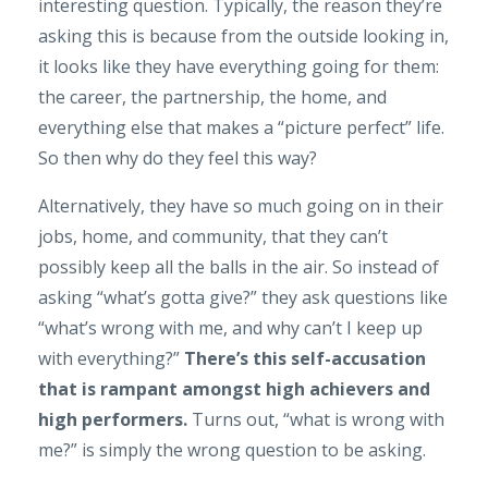
interesting question. Typically, the reason they’re
asking this is because from the outside looking in,
it looks like they have everything going for them:
the career, the partnership, the home, and
everything else that makes a “picture perfect” life.
So then why do they feel this way?
Alternatively, they have so much going on in their
jobs, home, and community, that they can’t
possibly keep all the balls in the air. So instead of
asking “what’s gotta give?” they ask questions like
“what’s wrong with me, and why can’t I keep up
with everything?”
There’s this self-accusation
that is rampant amongst high achievers and
high performers.
Turns out, “what is wrong with
me?” is simply the wrong question to be asking.