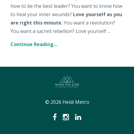
how to be the best leader? You want to know how
to heal your inner wounds?
Love yourself as you
are right this minute.
You want a revolution?
You want a sacred rebellion? Love yourself
...
Continue Reading...
© 2026 Heidi Metro