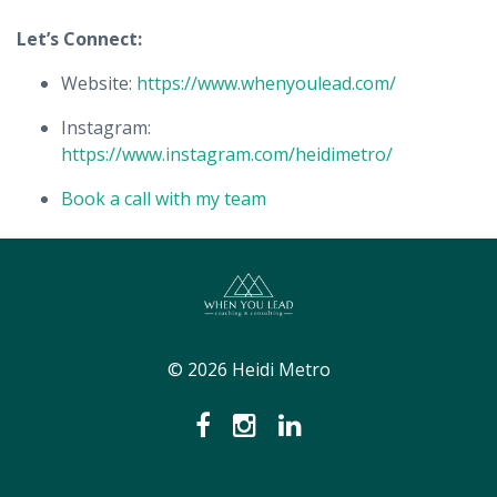
Let’s Connect:
Website:
https://www.whenyoulead.com/
Instagram:
https://www.instagram.com/heidimetro/
Book a call with my team
© 2026 Heidi Metro