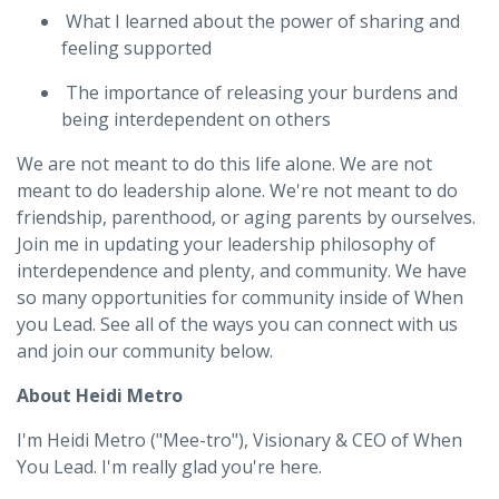
What I learned about the power of sharing and
feeling supported
The importance of releasing your burdens and
being interdependent on others
We are not meant to do this life alone. We are not
meant to do leadership alone. We're not meant to do
friendship, parenthood, or aging parents by ourselves.
Join me in updating your leadership philosophy of
interdependence and plenty, and community. We have
so many opportunities for community inside of When
you Lead. See all of the ways you can connect with us
and join our community below.
About Heidi Metro
I'm Heidi Metro ("Mee-tro"), Visionary & CEO of When
You Lead. I'm really glad you're here.