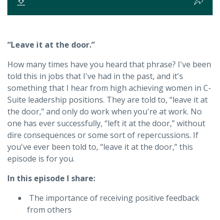
“Leave it at the door.”
How many times have you heard that phrase? I've been
told this in jobs that I've had in the past, and it's
something that I hear from high achieving women in C-
Suite leadership positions. They are told to, “leave it at
the door,” and only do work when you're at work. No
one has ever successfully, “left it at the door,” without
dire consequences or some sort of repercussions. If
you've ever been told to, “leave it at the door,” this
episode is for you.
In this episode I share:
The importance of receiving positive feedback
from others