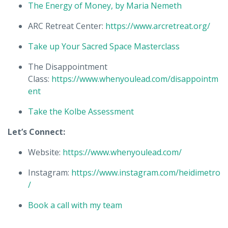
The Energy of Money, by Maria Nemeth
ARC Retreat Center:
https://www.arcretreat.org/
Take up Your Sacred Space Masterclass
The Disappointment
Class:
https://www.whenyoulead.com/disappointm
ent
Take the Kolbe Assessment
Let’s Connect:
Website:
https://www.whenyoulead.com/
Instagram:
https://www.instagram.com/heidimetro
/
Book a call with my team