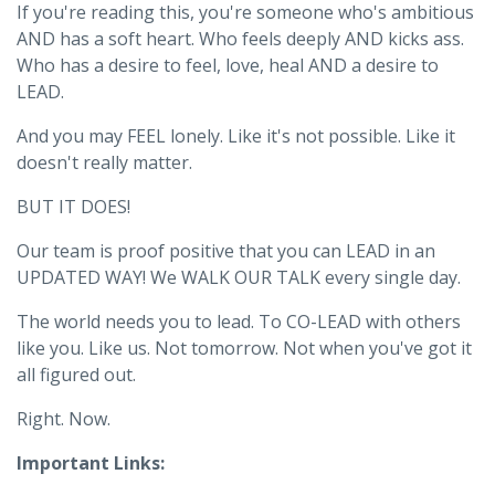
If you're reading this, you're someone who's ambitious
AND has a soft heart. Who feels deeply AND kicks ass.
Who has a desire to feel, love, heal AND a desire to
LEAD.
And you may FEEL lonely. Like it's not possible. Like it
doesn't really matter.
BUT IT DOES!
Our team is proof positive that you can LEAD in an
UPDATED WAY! We WALK OUR TALK every single day.
The world needs you to lead. To CO-LEAD with others
like you. Like us. Not tomorrow. Not when you've got it
all figured out.
Right. Now.
Important Links: