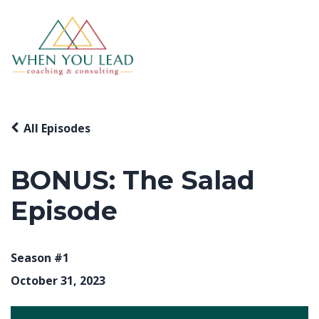
All Episodes
BONUS: The Salad
Episode
Season #1
October 31, 2023